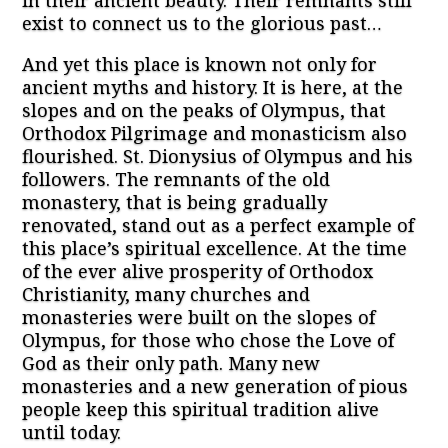
in their ancient beauty. Their remnants still
exist to connect us to the glorious past…
And yet this place is known not only for
ancient myths and history. It is here, at the
slopes and on the peaks of Olympus, that
Orthodox Pilgrimage and monasticism also
flourished. St. Dionysius of Olympus and his
followers. The remnants of the old
monastery, that is being gradually
renovated, stand out as a perfect example of
this place’s spiritual excellence. At the time
of the ever alive prosperity of Orthodox
Christianity, many churches and
monasteries were built on the slopes of
Olympus, for those who chose the Love of
God as their only path. Many new
monasteries and a new generation of pious
people keep this spiritual tradition alive
until today.