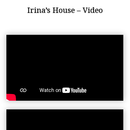
Irina’s House – Video