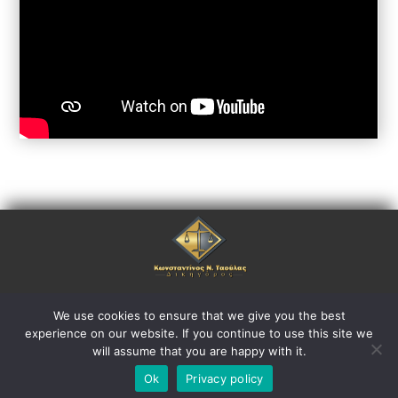
Copyright © 2021. ctlaw.gr
We use cookies to ensure that we give you the best
experience on our website. If you continue to use this site we
All rights reserved.
will assume that you are happy with it.
Ok
Privacy policy
Powered by Greekonline.gr