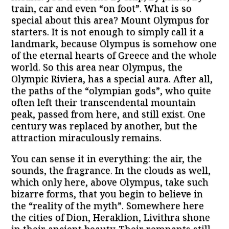
train, car and even “on foot”. What is so
special about this area? Mount Olympus for
starters. It is not enough to simply call it a
landmark, because Olympus is somehow one
of the eternal hearts of Greece and the whole
world. So this area near Olympus, the
Olympic Riviera, has a special aura. After all,
the paths of the “olympian gods”, who quite
often left their transcendental mountain
peak, passed from here, and still exist. One
century was replaced by another, but the
attraction miraculously remains.
You can sense it in everything: the air, the
sounds, the fragrance. In the clouds as well,
which only here, above Olympus, take such
bizarre forms, that you begin to believe in
the “reality of the myth”. Somewhere here
the cities of Dion, Heraklion, Livithra shone