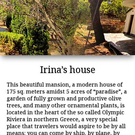
Irina’s house
This beautiful mansion, a modern house of
175 sq. meters amidst 5 acres of “paradise”, a
garden of fully grown and productive olive
trees, and many other ornamental plants, is
located in the heart of the so called Olympic
Riviera in northern Greece, a very special
place that travelers would aspire to be by all
means: you can come by ship, by plane, by