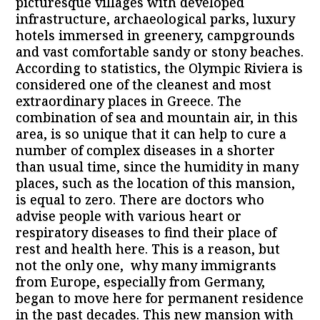
picturesque villages with developed
infrastructure, archaeological parks, luxury
hotels immersed in greenery, campgrounds
and vast comfortable sandy or stony beaches.
According to statistics, the Olympic Riviera is
considered one of the cleanest and most
extraordinary places in Greece. The
combination of sea and mountain air, in this
area, is so unique that it can help to cure a
number of complex diseases in a shorter
than usual time, since the humidity in many
places, such as the location of this mansion,
is equal to zero. There are doctors who
advise people with various heart or
respiratory diseases to find their place of
rest and health here. This is a reason, but
not the only one, why many immigrants
from Europe, especially from Germany,
began to move here for permanent residence
in the past decades. This new mansion with