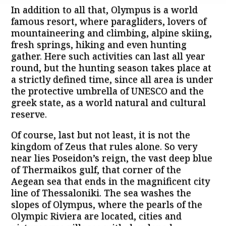
In addition to all that, Olympus is a world
famous resort, where paragliders, lovers of
mountaineering and climbing, alpine skiing,
fresh springs, hiking and even hunting
gather. Here such activities can last all year
round, but the hunting season takes place at
a strictly defined time, since all area is under
the protective umbrella of UNESCO and the
greek state, as a world natural and cultural
reserve.
Of course, last but not least, it is not the
kingdom of Zeus that rules alone. So very
near lies Poseidon’s reign, the vast deep blue
of Thermaikos gulf, that corner of the
Aegean sea that ends in the magnificent city
line of Thessaloniki. The sea washes the
slopes of Olympus, where the pearls of the
Olympic Riviera are located, cities and