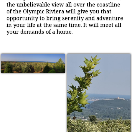
the unbelievable view all over the coastline
of the Olympic Riviera will give you that
opportunity to bring serenity and adventure
in your life at the same time. It will meet all
your demands of a home.