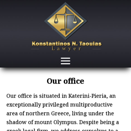
Our office
Our office is situated in Katerini-Pieria, an
exceptionally privileged multiproductive
area of northern Greece, living under the
shadow of mount Olympus. Despite being a
greek legal firm, we address ourselves to a