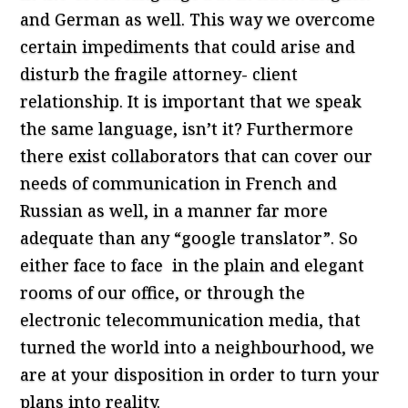
and German as well. This way we overcome
certain impediments that could arise and
disturb the fragile attorney- client
relationship. It is important that we speak
the same language, isn’t it? Furthermore
there exist collaborators that can cover our
needs of communication in French and
Russian as well, in a manner far more
adequate than any “google translator”. So
either face to face in the plain and elegant
rooms of our office, or through the
electronic telecommunication media, that
turned the world into a neighbourhood, we
are at your disposition in order to turn your
plans into reality.