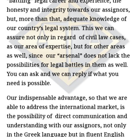
“battling” legal career and experience, the
honesty and integrity towards our assignors,
but, more than that, adequate knowledge of
our country’s legal system. This we can
assure not only in regard of civil law cases,
as our area of expertise, but for other areas
as well, since our “arsenal” does not lack the
possibilities for legal battles in them as well.
You can ask and we can reply if what you
need is possible.
Our indispensable advantage, so that we are
able to address the international market, is
the possibility of direct communication and
understanding with our assignors, not only
in the Greek language but in fluent English