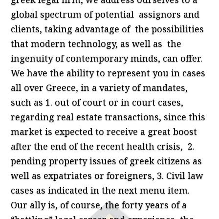
global spectrum of potential assignors and
clients, taking advantage of the possibilities
that modern technology, as well as the
ingenuity of contemporary minds, can offer.
We have the ability to represent you in cases
all over Greece, in a variety of mandates,
such as 1. out of court or in court cases,
regarding real estate transactions, since this
market is expected to receive a great boost
after the end of the recent health crisis, 2.
pending property issues of greek citizens as
well as expatriates or foreigners, 3. Civil law
cases as indicated in the next menu item.
Our ally is, of course, the forty years of a